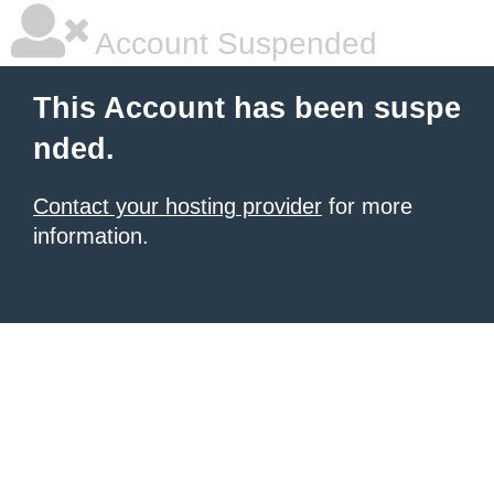
Account Suspended
This Account has been suspe
nded.
Contact your hosting provider
for more
information.